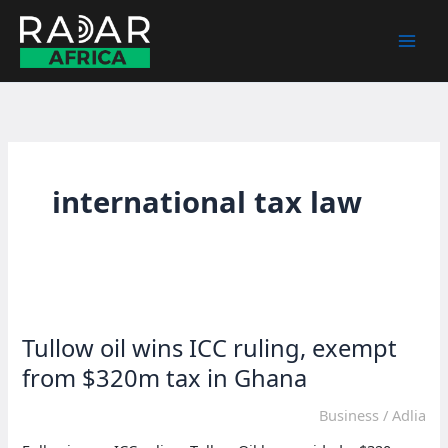
Skip
to
content
international tax law
Tullow oil wins ICC ruling, exempt
from $320m tax in Ghana
Business
/
Adlia