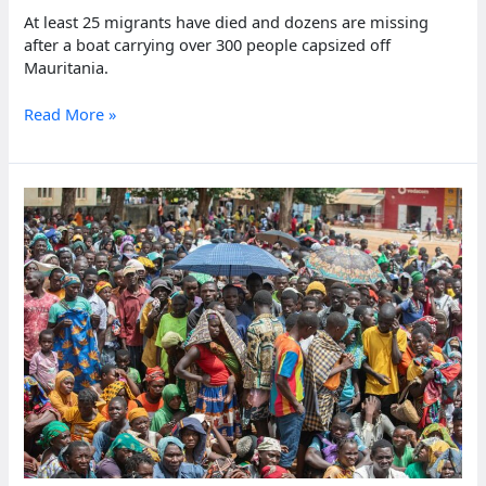
At least 25 migrants have died and dozens are missing
after a boat carrying over 300 people capsized off
Mauritania.
Migrant
Read More »
boat
sinks
off
Mauritania,
killing
25
people