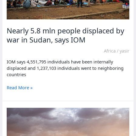
Nearly 5.8 mln people displaced by
war in Sudan, says IOM
Africa
/
yasir
IOM says 4,551,795 individuals have been internally
displaced and 1,237,103 individuals went to neighboring
countries
Nearly
Read More »
5.8
mln
people
displaced
by
war
in