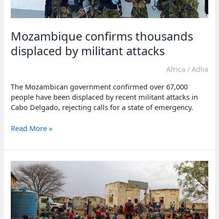
Mozambique confirms thousands
displaced by militant attacks
Africa
/
Adlia
The Mozambican government confirmed over 67,000
people have been displaced by recent militant attacks in
Cabo Delgado, rejecting calls for a state of emergency.
Mozambique
Read More »
confirms
thousands
displaced
by
militant
attacks