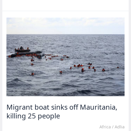
repatriates
over
300
migrants
to
Nigeria,
Mali
Migrant boat sinks off Mauritania,
killing 25 people
Africa
/
Adlia