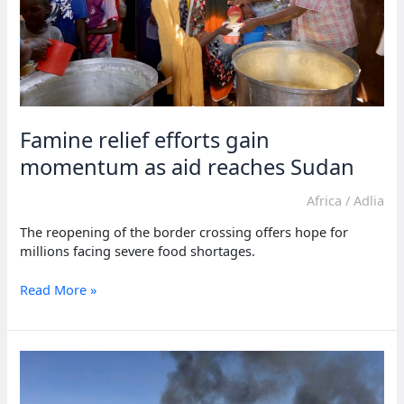
Famine relief efforts gain
momentum as aid reaches Sudan
Africa
/
Adlia
The reopening of the border crossing offers hope for
millions facing severe food shortages.
Famine
Read More »
relief
efforts
gain
momentum
as
aid