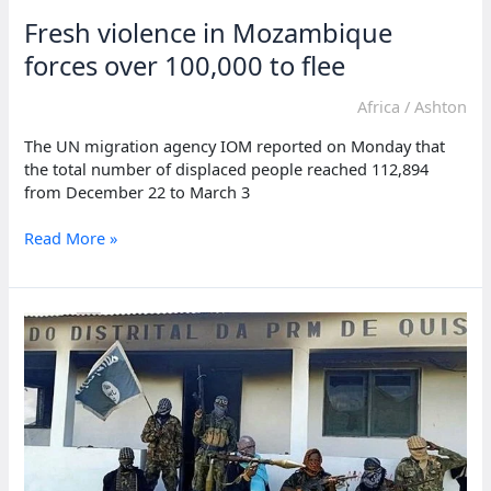
Fresh violence in Mozambique
forces over 100,000 to flee
Africa
/
Ashton
The UN migration agency IOM reported on Monday that
the total number of displaced people reached 112,894
from December 22 to March 3
Fresh
Read More »
violence
in
Mozambique
forces
over
100,000
to
flee