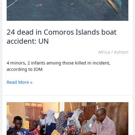
24 dead in Comoros Islands boat
accident: UN
Africa
/
Ashton
4 minors, 2 infants among those killed in incident,
according to IOM
24
Read More »
dead
in
Comoros
Islands
boat
accident:
UN