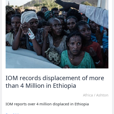
the
era
of
climate
migration’
IOM records displacement of more
than 4 Million in Ethiopia
Africa
/
Ashton
IOM reports over 4 million displaced in Ethiopia