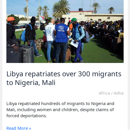
deaths
in
Sudan
without
urgent
aid
Libya repatriates over 300 migrants
to Nigeria, Mali
Africa
/
Adlia
Libya repatriated hundreds of migrants to Nigeria and
Mali, including women and children, despite claims of
forced deportations.
Libya
Read More »