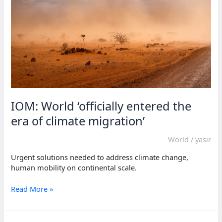
Sudan,
says
IOM
IOM: World ‘officially entered the
era of climate migration’
World
/
yasir
Urgent solutions needed to address climate change,
human mobility on continental scale.
IOM:
Read More »
World
‘officially
entered