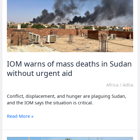
reaches
Sudan
IOM warns of mass deaths in Sudan
without urgent aid
Africa
/
Adlia
Conflict, displacement, and hunger are plaguing Sudan,
and the IOM says the situation is critical.
IOM
Read More »
warns
of
mass