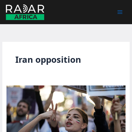
Skip
to
content
Iran opposition