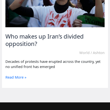
Who makes up Iran’s divided
opposition?
World
/
Ashton
Decades of protests have erupted across the country, yet
no unified front has emerged
Who
Read More »
makes
up
Iran’s
divided
opposition?