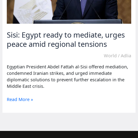
Sisi: Egypt ready to mediate, urges
peace amid regional tensions
World
/
Adlia
Egyptian President Abdel Fattah al-Sisi offered mediation,
condemned Iranian strikes, and urged immediate
diplomatic solutions to prevent further escalation in the
Middle East crisis.
Sisi:
Read More »
Egypt
ready
to
mediate,
urges
peace