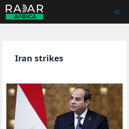
Skip
to
content
Iran strikes