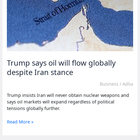
Trump says oil will flow globally
despite Iran stance
Business
/
Adlia
Trump insists Iran will never obtain nuclear weapons and
says oil markets will expand regardless of political
tensions globally further.
Trump
Read More »
says
oil