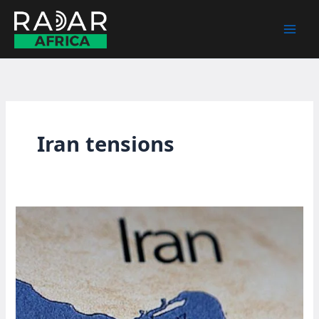
Skip
to
content
Iran tensions