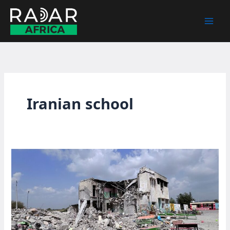
Skip
to
content
Iranian school