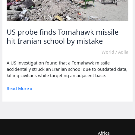
US probe finds Tomahawk missile
hit Iranian school by mistake
World
/
Adlia
A US investigation found that a Tomahawk missile
accidentally struck an Iranian school due to outdated data,
killing civilians while targeting an adjacent base.
US
Read More »
probe
finds
Tomahawk
missile
hit
Iranian
school
Africa