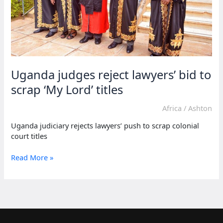
Uganda judges reject lawyers’ bid to
scrap ‘My Lord’ titles
Africa
/
Ashton
Uganda judiciary rejects lawyers’ push to scrap colonial
court titles
Uganda
Read More »
judges
reject
lawyers’
bid
to
scrap