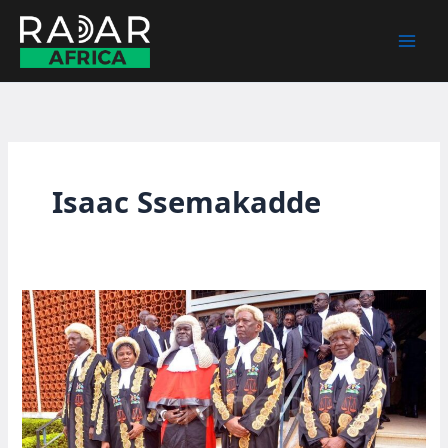
Skip
to
content
Isaac Ssemakadde