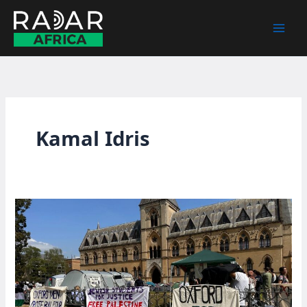
Skip
to
content
Kamal Idris