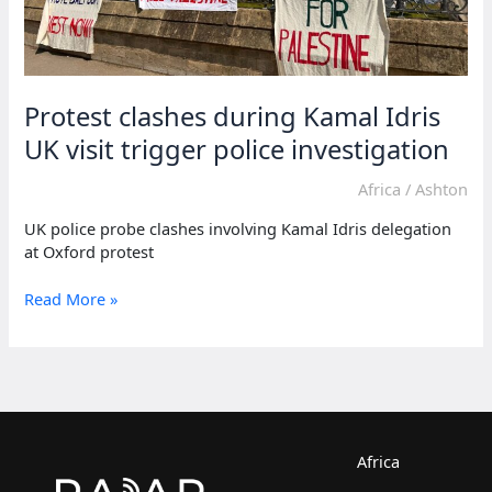
Protest clashes during Kamal Idris
UK visit trigger police investigation
Africa
/
Ashton
UK police probe clashes involving Kamal Idris delegation
at Oxford protest
Protest
Read More »
clashes
during
Kamal
Idris
UK
visit
trigger
Africa
police