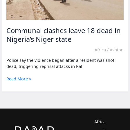
Communal clashes leave 18 dead in
Nigeria’s Niger state
Africa
/
Ashton
Police say the violence began after a resident was shot
dead, triggering reprisal attacks in Rafi
Communal
Read More »
clashes
leave
18
dead
in
Nigeria’s
Niger
Africa
state