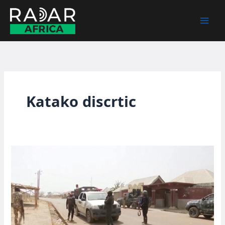
Skip
to
content
Katako discrtic