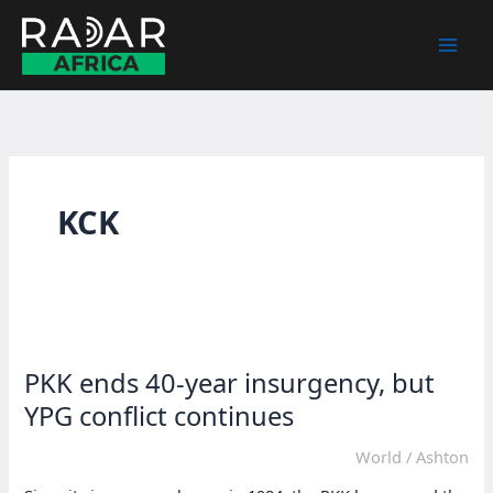
Skip
to
content
KCK
PKK ends 40-year insurgency, but
YPG conflict continues
World
/
Ashton