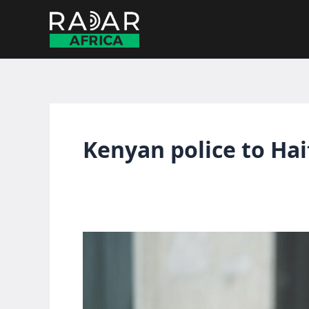
Skip
to
content
Kenyan police to Hai