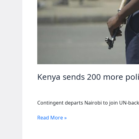
Kenya sends 200 more poli
Contingent departs Nairobi to join UN-backe
Kenya
Read More »
sends
200