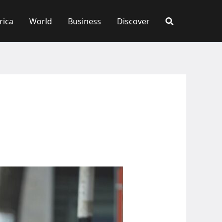
rica
World
Business
Discover