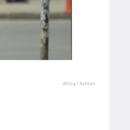
Africa
/
Ashton