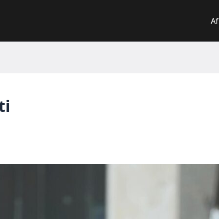
Af
ti