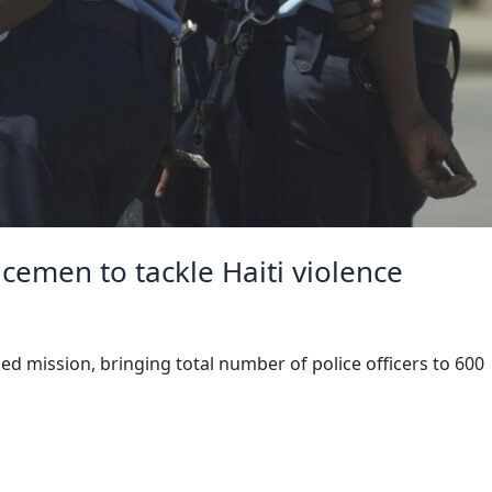
cemen to tackle Haiti violence
d mission, bringing total number of police officers to 600