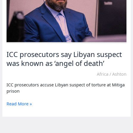
ICC prosecutors say Libyan suspect
was known as ‘angel of death’
Africa
/
Ashton
ICC prosecutors accuse Libyan suspect of torture at Mitiga
prison
ICC
Read More »
prosecutors
say
Libyan
suspect