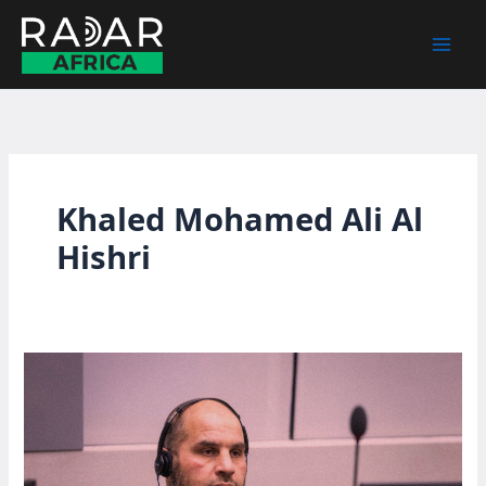
Skip
to
content
Khaled Mohamed Ali Al
Hishri