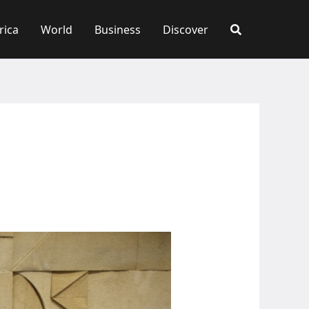
rica
World
Business
Discover