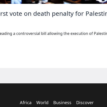
irst vote on death penalty for Palesti
reading a controversial bill allowing the execution of Palest
Africa
World
Business
Discover