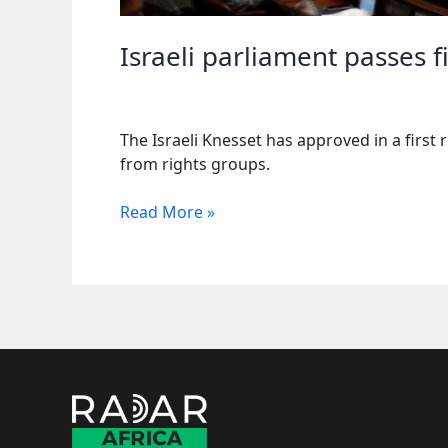
Israeli parliament passes f
The Israeli Knesset has approved in a first 
from rights groups.
Israeli
Read More »
parliament
passes
first
vote
on
death
penalty
for
Palestinians