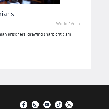
nians
World
/
Adlia
inian prisoners, drawing sharp criticism