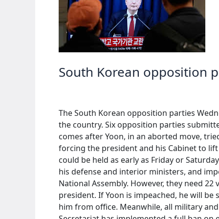
martial
law
South Korean opposition p
The South Korean opposition parties Wedne
the country. Six opposition parties submi
comes after Yoon, in an aborted move, trie
forcing the president and his Cabinet to li
could be held as early as Friday or Saturday.
his defense and interior ministers, and im
National Assembly. However, they need 22 v
president. If Yoon is impeached, he will be
him from office. Meanwhile, all military an
Secretariat has implemented a full ban on e