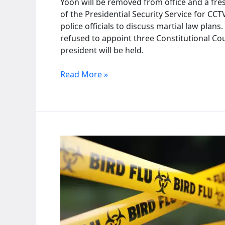
Yoon will be removed from office and a fres
of the Presidential Security Service for C
police officials to discuss martial law plan
refused to appoint three Constitutional Cour
president will be held.
South
Read More »
Korean
court
holds
first
hearing
on
President
Yoon’s
impeachment