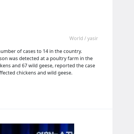
World
/
yasir
 number of cases to 14 in the country.
ason was detected at a poultry farm in the
kens and 67 wild geese, reported the case
ffected chickens and wild geese.