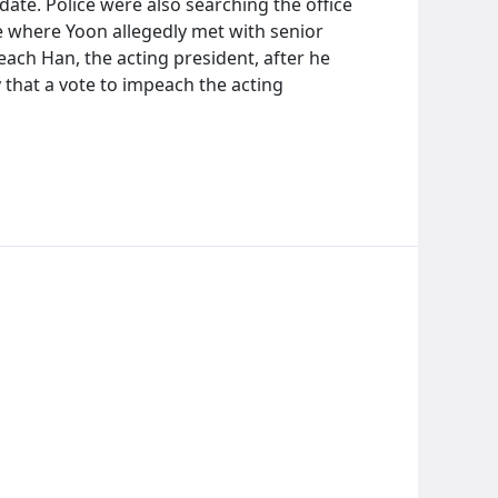
date. Police were also searching the office
e where Yoon allegedly met with senior
peach Han, the acting president, after he
y that a vote to impeach the acting