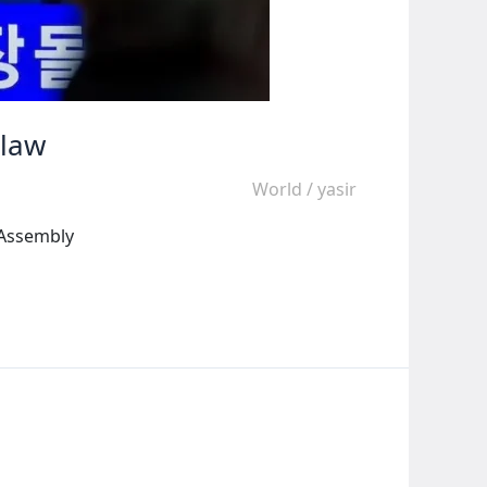
 law
World
/
yasir
 Assembly