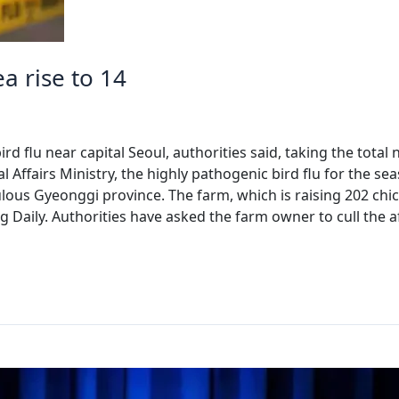
ea rise to 14
d flu near capital Seoul, authorities said, taking the total
 Affairs Ministry, the highly pathogenic bird flu for the se
ous Gyeonggi province. The farm, which is raising 202 chic
 Daily. Authorities have asked the farm owner to cull the a