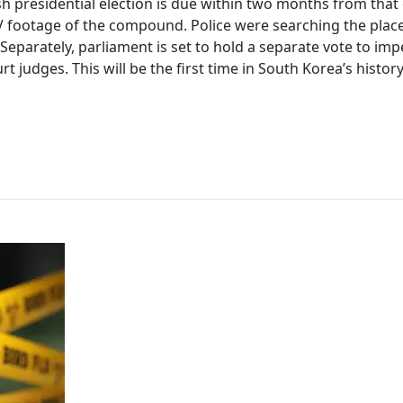
h presidential election is due within two months from that 
CTV footage of the compound. Police were searching the plac
s. Separately, parliament is set to hold a separate vote to im
t judges. This will be the first time in South Korea’s histor