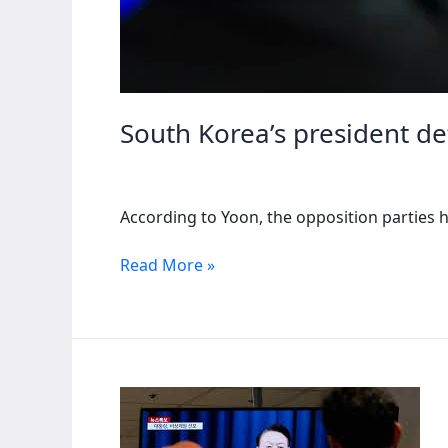
South Korea’s president de
According to Yoon, the opposition parties h
South
Read More »
Korea’s
president
defends
his
decision
to
impose