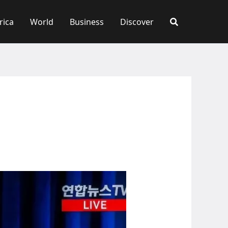
rica
World
Business
Discover