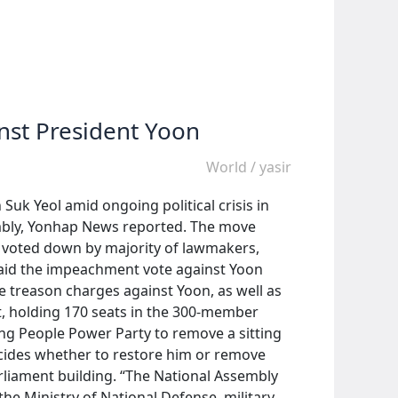
nst President Yoon
World
/
yasir
k Yeol amid ongoing political crisis in
embly, Yonhap News reported. The move
s voted down by majority of lawmakers,
 said the impeachment vote against Yoon
ile treason charges against Yoon, as well as
t, holding 170 seats in the 300-member
ng People Power Party to remove a sitting
decides whether to restore him or remove
arliament building. “The National Assembly
he Ministry of National Defense, military