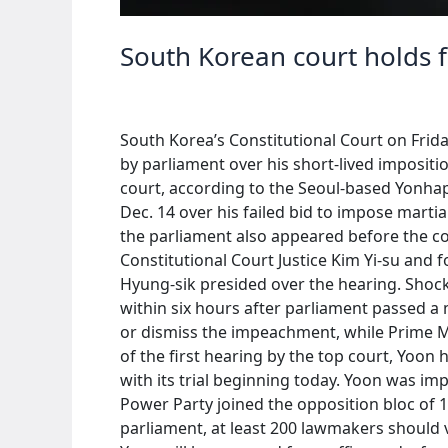
South Korean court holds 
South Korea’s Constitutional Court on Frida
by parliament over his short-lived imposit
court, according to the Seoul-based Yonhap
Dec. 14 over his failed bid to impose mart
the parliament also appeared before the c
Constitutional Court Justice Kim Yi-su a
Hyung-sik presided over the hearing. Shock
within six hours after parliament passed a 
or dismiss the impeachment, while Prime M
of the first hearing by the top court, Yoon 
with its trial beginning today. Yoon was i
Power Party joined the opposition bloc of 1
parliament, at least 200 lawmakers should 