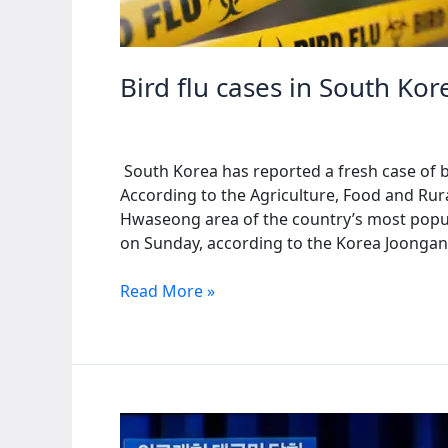
Bird flu cases in South Kor
South Korea has reported a fresh case of bir
According to the Agriculture, Food and Rural
Hwaseong area of the country’s most popul
on Sunday, according to the Korea Joongang
Bird
Read More »
flu
cases
in
South
Korea
rise