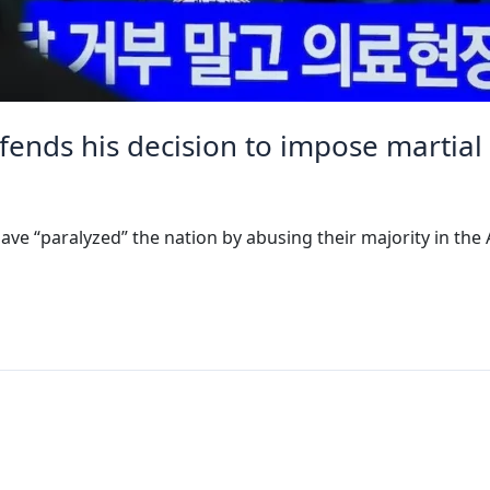
fends his decision to impose martial
ave “paralyzed” the nation by abusing their majority in the