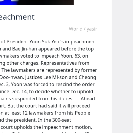
mpeachment
World
/
yasir
ity of President Yoon Suk Yeol’s impeachment
un and Bae Jin-han appeared before the top
Lawmakers voted to impeach Yoon, 63, on
mong other charges. Representatives from
e. The lawmakers are represented by former
 Doo-hwan. Justices Lee Mi-son and Cheong
c. 3, Yoon was forced to rescind the order
since Dec. 14, to decide whether to uphold
remains suspended from his duties. Ahead
t. But the court had said it will proceed
en at least 12 lawmakers from his People
d the president. In the 300-seat
op court upholds the impeachment motion,