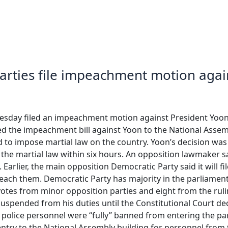
arties file impeachment motion agai
sday filed an impeachment motion against President Yoon Su
tted the impeachment bill against Yoon to the National Ass
d to impose martial law on the country. Yoon’s decision wa
ft the martial law within six hours. An opposition lawmaker
 Earlier, the main opposition Democratic Party said it will f
peach them. Democratic Party has majority in the parliamen
otes from minor opposition parties and eight from the ruli
 suspended from his duties until the Constitutional Court 
d police personnel were “fully” banned from entering the p
ntry to the National Assembly building for personnel from t