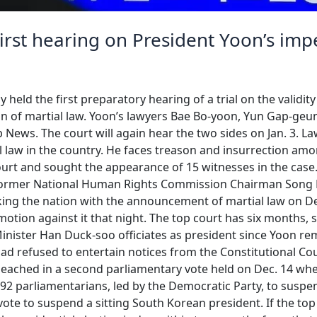
first hearing on President Yoon’s i
y held the first preparatory hearing of a trial on the valid
ion of martial law. Yoon’s lawyers Bae Bo-yoon, Yun Gap-ge
 News. The court will again hear the two sides on Jan. 3. 
ial law in the country. He faces treason and insurrection a
ourt and sought the appearance of 15 witnesses in the cas
nd former National Human Rights Commission Chairman Song
ing the nation with the announcement of martial law on De
motion against it that night. The top court has six months, 
inister Han Duck-soo officiates as president since Yoon 
had refused to entertain notices from the Constitutional Cour
mpeached in a second parliamentary vote held on Dec. 14 wh
92 parliamentarians, led by the Democratic Party, to suspen
vote to suspend a sitting South Korean president. If the t