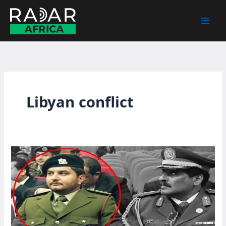
Skip
to
content
Libyan conflict