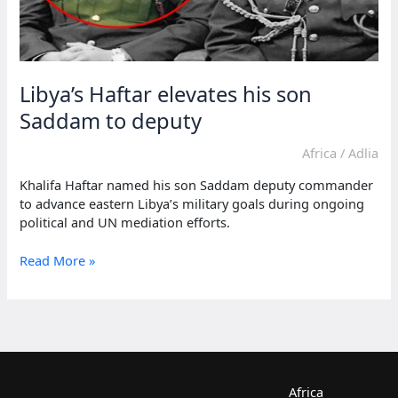
Libya’s Haftar elevates his son
Saddam to deputy
Africa
/
Adlia
Khalifa Haftar named his son Saddam deputy commander
to advance eastern Libya’s military goals during ongoing
political and UN mediation efforts.
Libya’s
Read More »
Haftar
elevates
his
son
Saddam
to
deputy
Africa