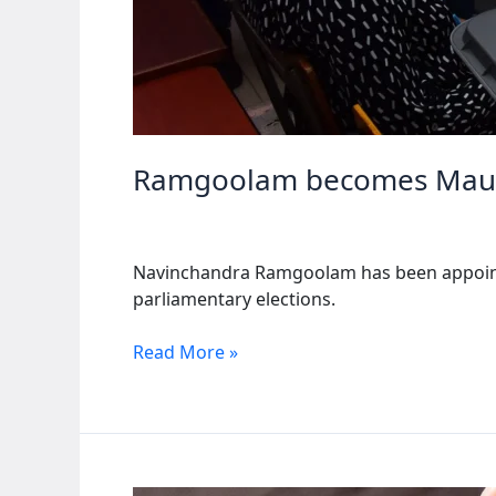
Ramgoolam becomes Maurit
Navinchandra Ramgoolam has been appointed
parliamentary elections.
Ramgoolam
Read More »
becomes
Mauritius’
new
PM
after