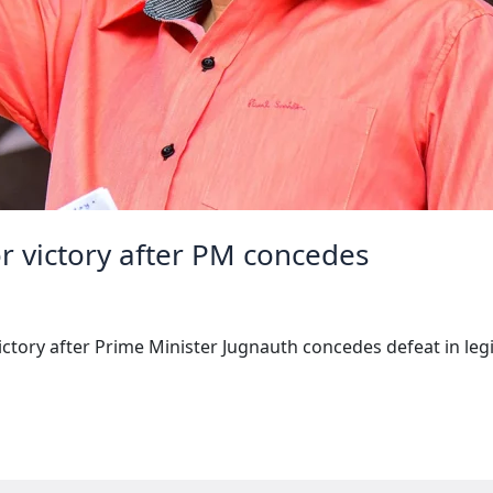
or victory after PM concedes
ctory after Prime Minister Jugnauth concedes defeat in legis