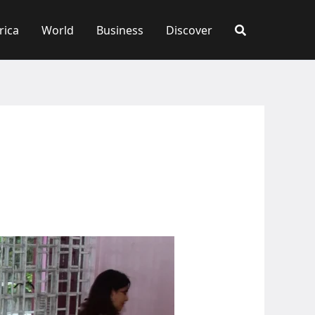
rica
World
Business
Discover