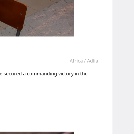
Africa
/
Adlia
ce secured a commanding victory in the