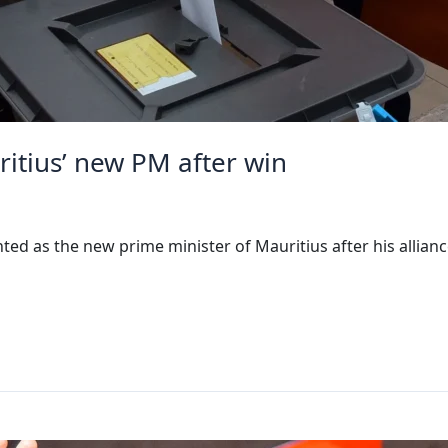
ius’ new PM after win
 as the new prime minister of Mauritius after his allian