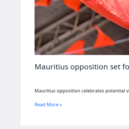
Mauritius opposition set f
Mauritius opposition celebrates potential vi
Mauritius
Read More »
opposition
set
for