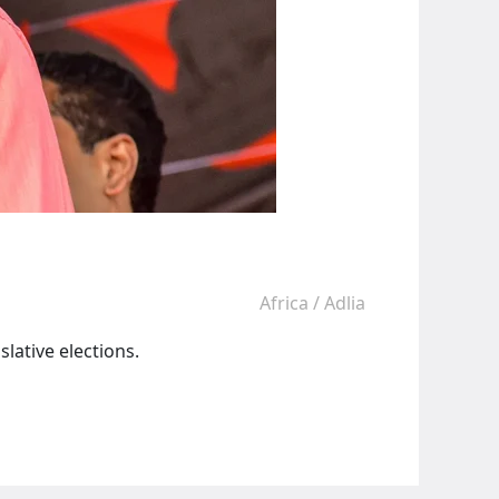
Africa
/
Adlia
lative elections.