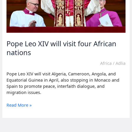
Pope Leo XIV will visit four African
nations
Africa
/
Adlia
Pope Leo XIV will visit Algeria, Cameroon, Angola, and
Equatorial Guinea in April, also stopping in Monaco and
Spain to promote peace, interfaith dialogue, and
migration issues.
Pope
Read More »
Leo
XIV
will
visit