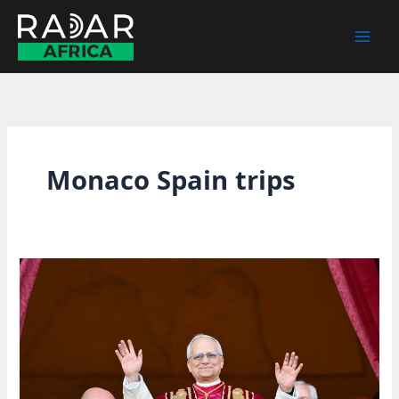
Skip
to
content
Monaco Spain trips