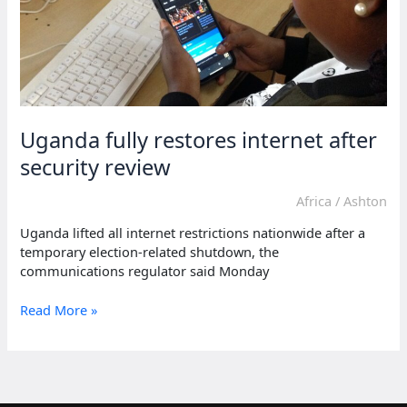
Uganda fully restores internet after
security review
Africa
/
Ashton
Uganda lifted all internet restrictions nationwide after a
temporary election-related shutdown, the
communications regulator said Monday
Uganda
Read More »
fully
restores
internet
after
security