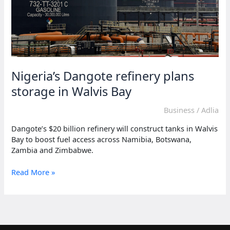
Nigeria’s Dangote refinery plans
storage in Walvis Bay
Business
/
Adlia
Dangote’s $20 billion refinery will construct tanks in Walvis
Bay to boost fuel access across Namibia, Botswana,
Zambia and Zimbabwe.
Nigeria’s
Read More »
Dangote
refinery
plans
storage
in