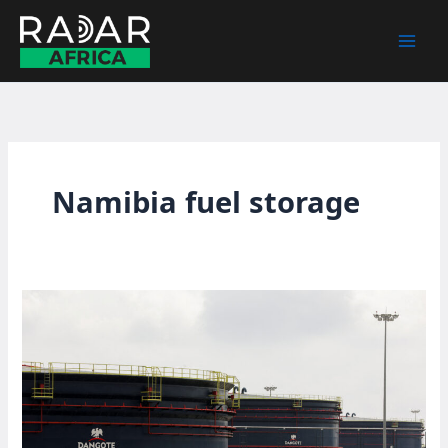
Skip
to
content
Namibia fuel storage