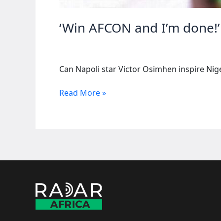
‘Win AFCON and I’m done!’
Can Napoli star Victor Osimhen inspire Niger
‘Win
Read More »
AFCON and I’m
done!’
—
Osimhen
dreams
of
triumph
wi...