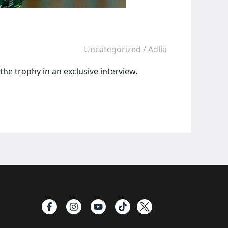
Uncategorized
/
Adlia
the trophy in an exclusive interview.