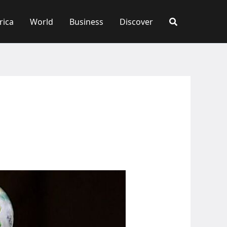
rica
World
Business
Discover