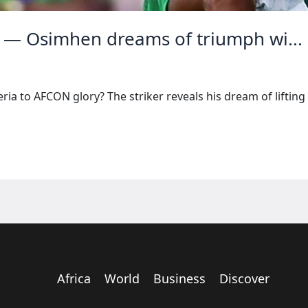
 — Osimhen dreams of triumph wi...
ia to AFCON glory? The striker reveals his dream of lifting 
Africa
World
Business
Discover