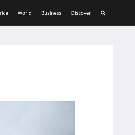
rica
World
Business
Discover