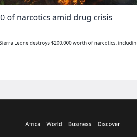
0 of narcotics amid drug crisis
Sierra Leone destroys $200,000 worth of narcotics, includi
Africa
World
Business
Discover