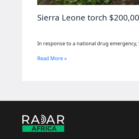
Sierra Leone torch $200,00
In response to a national drug emergency, 
Sierra
Read More »
Leone
torch
$200,000
of
narcotics
amid
drug
crisis