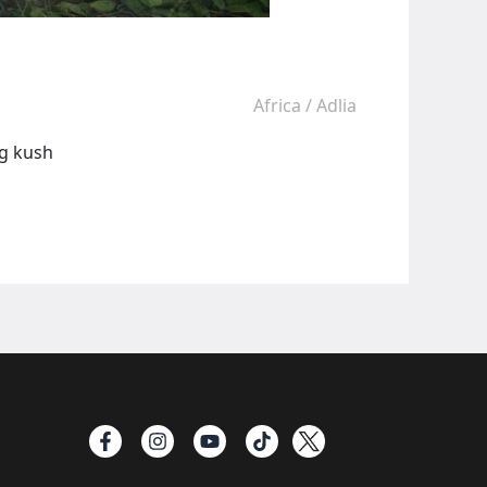
Africa
/
Adlia
ng kush