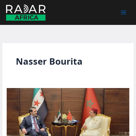
Skip
to
content
Nasser Bourita