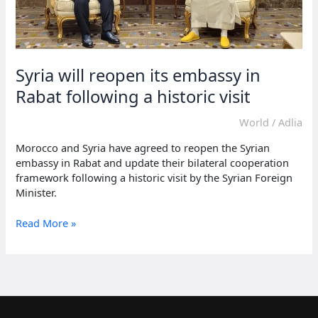
Syria will reopen its embassy in
Rabat following a historic visit
World
/
Adlia
Morocco and Syria have agreed to reopen the Syrian
embassy in Rabat and update their bilateral cooperation
framework following a historic visit by the Syrian Foreign
Minister.
Syria
Read More »
will
reopen
its
embassy
in
Rabat