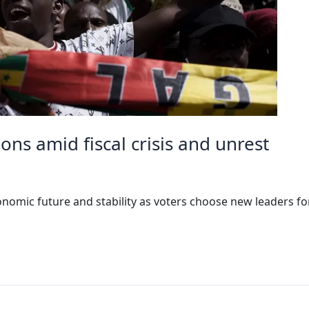
ons amid fiscal crisis and unrest
omic future and stability as voters choose new leaders fo