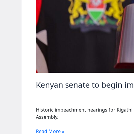
Kenyan senate to begin i
Historic impeachment hearings for Rigathi
Assembly.
Kenyan
Read More »