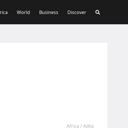
rica
World
Business
Discover
Africa
/
Adlia