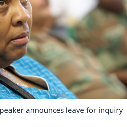
speaker announces leave for inquiry