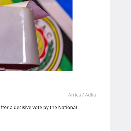
Africa
/
Adlia
er a decisive vote by the National