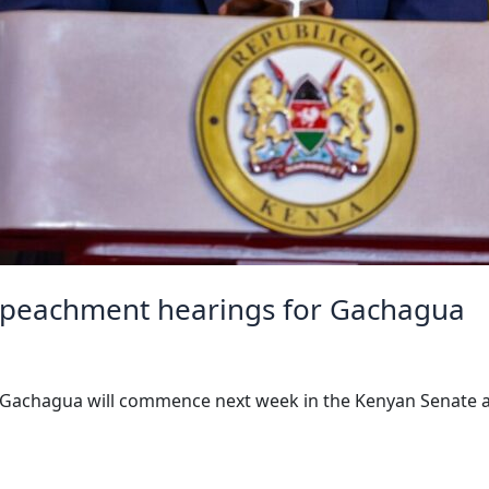
mpeachment hearings for Gachagua
 Gachagua will commence next week in the Kenyan Senate aft