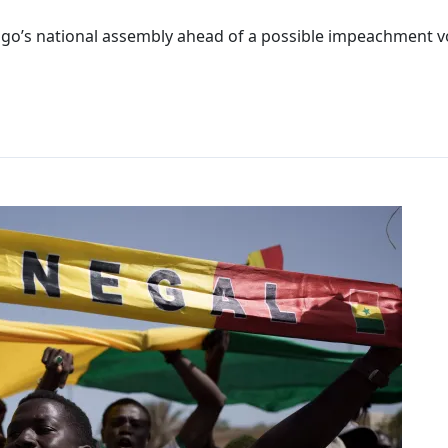
go’s national assembly ahead of a possible impeachment vot