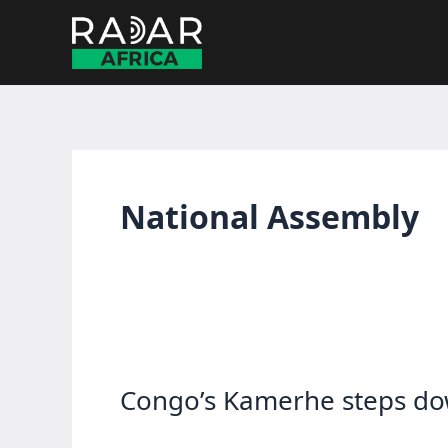
Skip
to
content
National Assembly
Congo’s Kamerhe steps dow