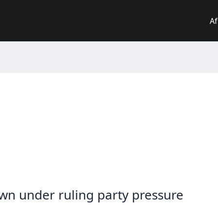
Af
n under ruling party pressure