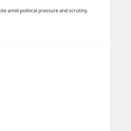
e amid political pressure and scrutiny.