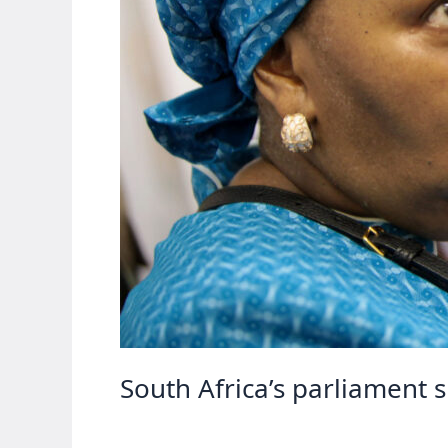
South Africa’s parliament 