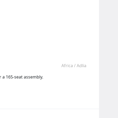
Africa
/
Adlia
r a 165-seat assembly.