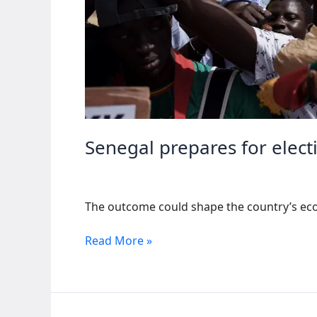
Senegal prepares for electi
The outcome could shape the country’s econ
Senegal
Read More »
prepares
for
elections
amid