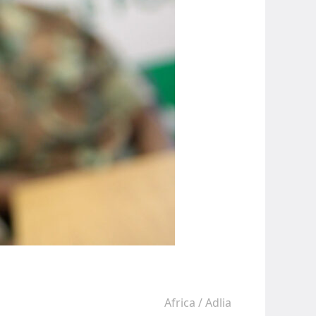
Africa
/
Adlia