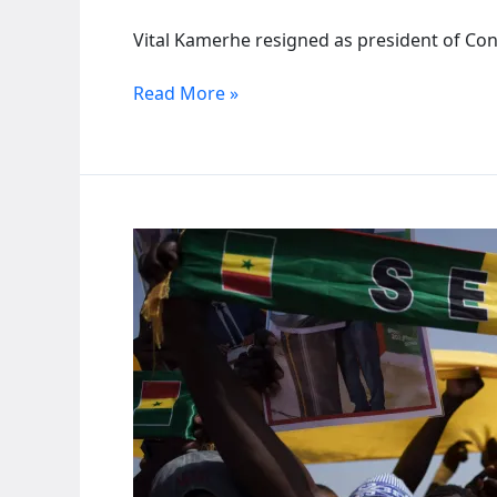
Vital Kamerhe resigned as president of Con
Congo’s
Read More »
Kamerhe
steps
down
under
ruling
party
pressure