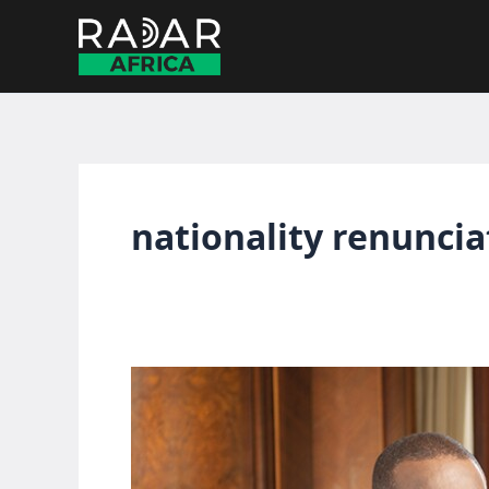
Skip
to
content
nationality renuncia