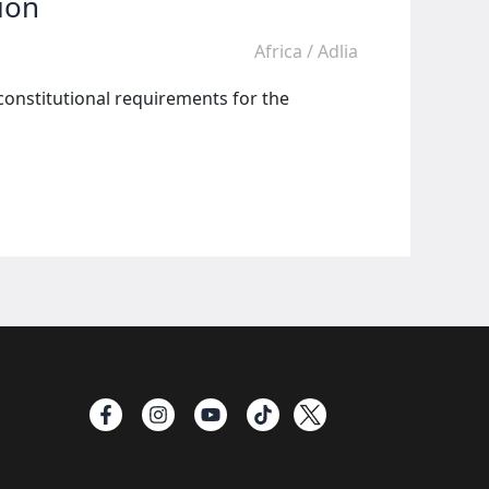
ion
Africa
/
Adlia
constitutional requirements for the