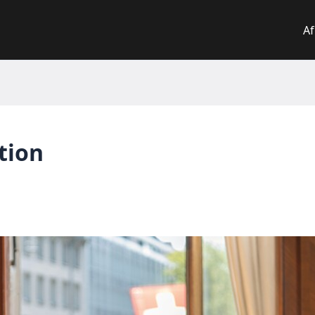
Af
tion