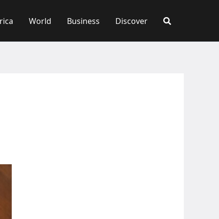
rica
World
Business
Discover