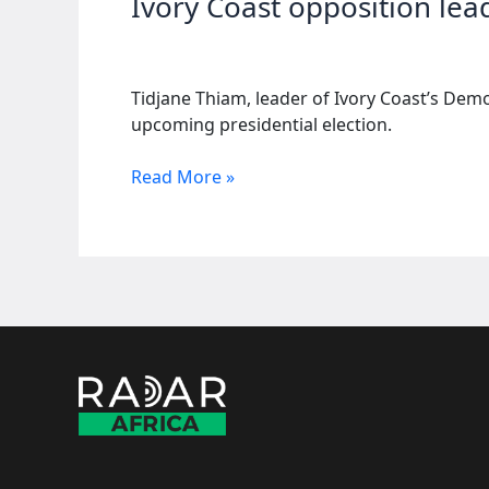
Ivory Coast opposition lead
Tidjane Thiam, leader of Ivory Coast’s Demo
upcoming presidential election.
Ivory
Read More »
Coast
opposition
leader
drops
French
nationality
for
election