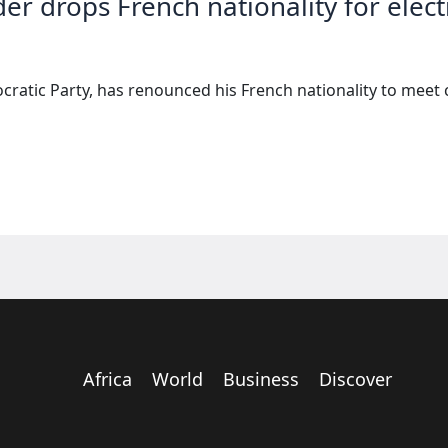
er drops French nationality for elect
cratic Party, has renounced his French nationality to meet 
Africa
World
Business
Discover