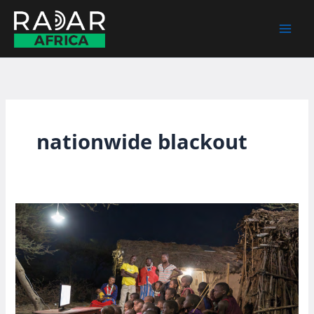
Skip
to
content
nationwide blackout