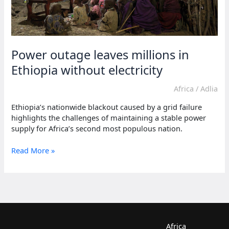
Power outage leaves millions in
Ethiopia without electricity
Africa
/
Adlia
Ethiopia’s nationwide blackout caused by a grid failure
highlights the challenges of maintaining a stable power
supply for Africa’s second most populous nation.
Power
Read More »
outage
leaves
millions
in
Ethiopia
without
electricity
Africa