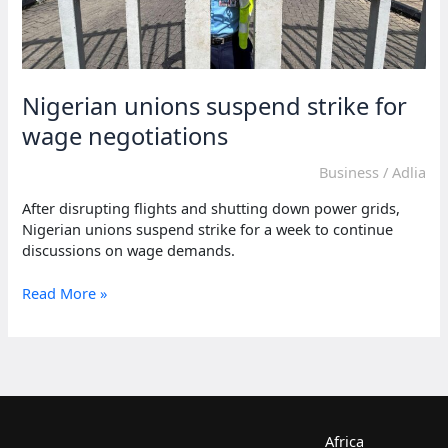
Nigerian unions suspend strike for
wage negotiations
Business
/
Adlia
After disrupting flights and shutting down power grids,
Nigerian unions suspend strike for a week to continue
discussions on wage demands.
Nigerian
Read More »
unions
suspend
strike
for
wage
negotiations
Africa