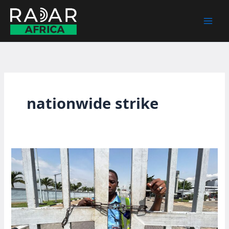
Skip
to
content
nationwide strike