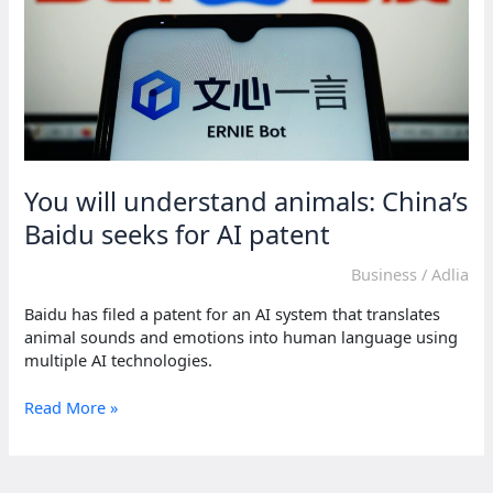
You will understand animals: China’s
Baidu seeks for AI patent
Business
/
Adlia
Baidu has filed a patent for an AI system that translates
animal sounds and emotions into human language using
multiple AI technologies.
You
Read More »
will
understand
animals: