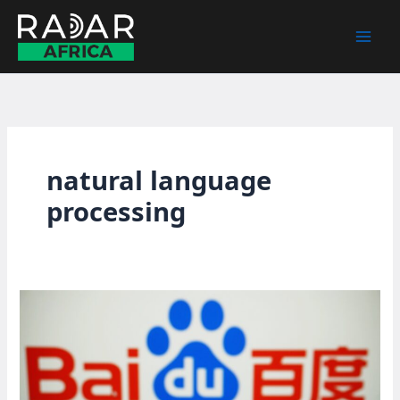
Skip
to
content
natural language
processing