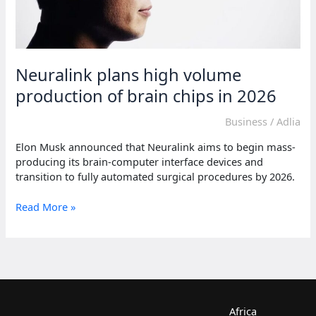
Neuralink plans high volume
production of brain chips in 2026
Business
/
Adlia
Elon Musk announced that Neuralink aims to begin mass-
producing its brain-computer interface devices and
transition to fully automated surgical procedures by 2026.
Neuralink
Read More »
plans
high
volume
production
of
brain
chips
Africa