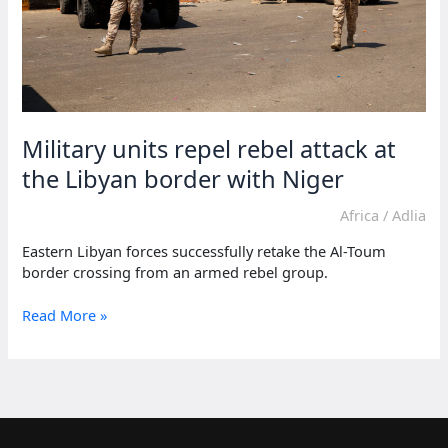
Military units repel rebel attack at
the Libyan border with Niger
Africa
/
Adlia
Eastern Libyan forces successfully retake the Al-Toum
border crossing from an armed rebel group.
Military
Read More »
units
repel
rebel
attack
at
the