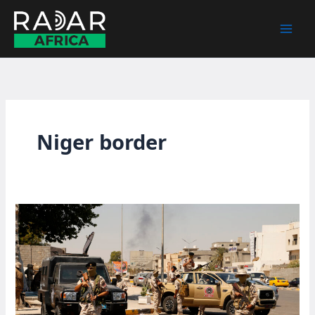
Skip
to
content
Niger border