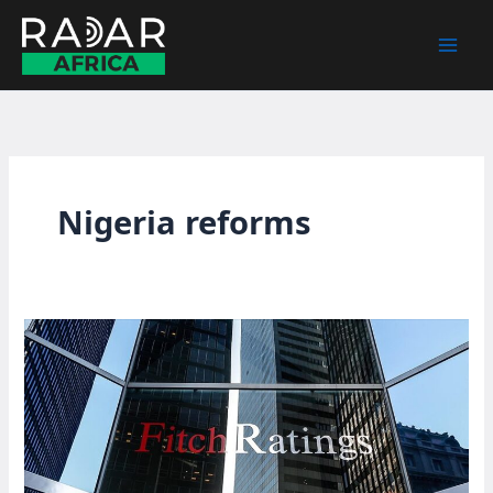
Skip
to
content
Nigeria reforms