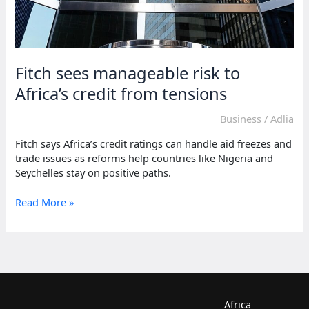
Fitch sees manageable risk to
Africa’s credit from tensions
Business
/
Adlia
Fitch says Africa’s credit ratings can handle aid freezes and
trade issues as reforms help countries like Nigeria and
Seychelles stay on positive paths.
Fitch
Read More »
sees
manageable
risk
to
Africa’s
credit
from
Africa