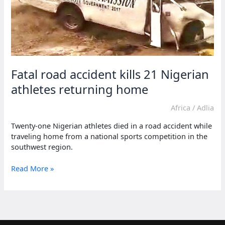
Fatal road accident kills 21 Nigerian
athletes returning home
Africa
/
Adlia
Twenty-one Nigerian athletes died in a road accident while
traveling home from a national sports competition in the
southwest region.
Fatal
Read More »
road
accident
kills
21
Nigerian