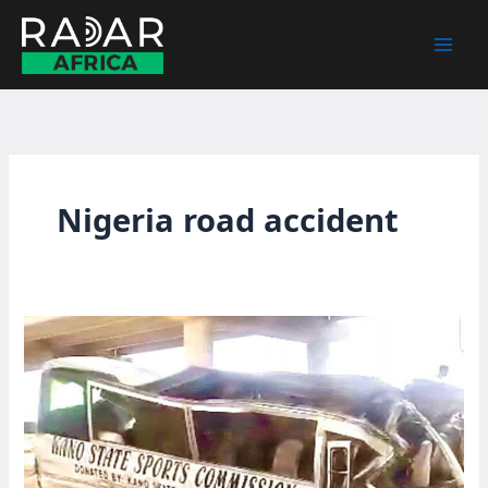
Skip
to
content
Nigeria road accident