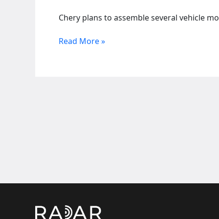
Chery plans to assemble several vehicle mod
Chinese
Read More »
auto
takes
over
SA
Nissan
plant,
adding
nearly
3,000
jobs