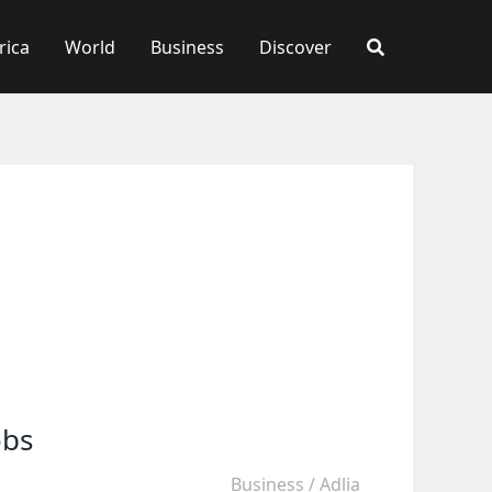
rica
World
Business
Discover
obs
Business
/
Adlia