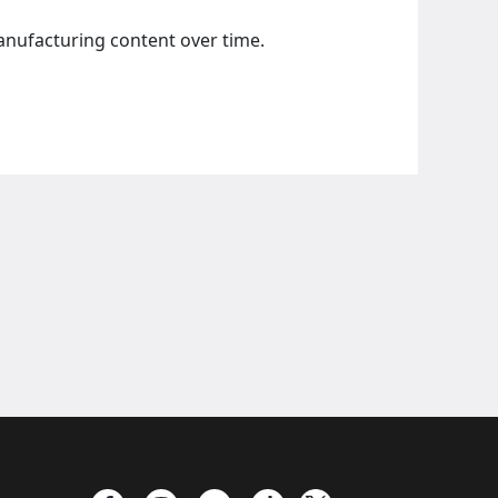
manufacturing content over time.