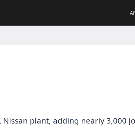
Af
 Nissan plant, adding nearly 3,000 j