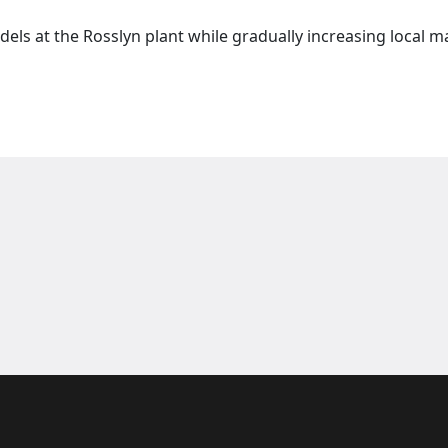
els at the Rosslyn plant while gradually increasing local 