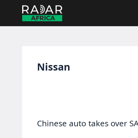
Skip
to
content
Nissan
Chinese auto takes over SA