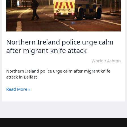
Northern Ireland police urge calm
after migrant knife attack
World
/
Ashton
Northern Ireland police urge calm after migrant knife
attack in Belfast
Northern
Read More »
Ireland
police
urge
calm
after
migrant