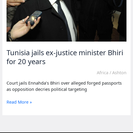
Tunisia jails ex-justice minister Bhiri
for 20 years
Africa
/
Ashton
Court jails Ennahda’s Bhiri over alleged forged passports
as opposition decries political targeting
Tunisia
Read More »
jails
ex-
justice
minister
Bhiri