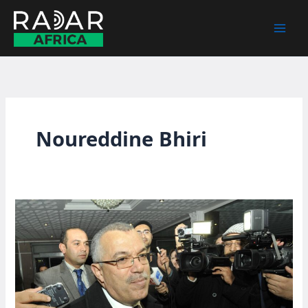
Skip
to
content
Noureddine Bhiri