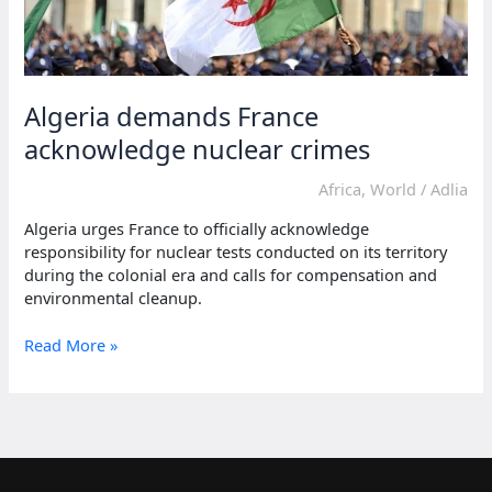
Algeria demands France
acknowledge nuclear crimes
Africa
,
World
/
Adlia
Algeria urges France to officially acknowledge
responsibility for nuclear tests conducted on its territory
during the colonial era and calls for compensation and
environmental cleanup.
Algeria
Read More »
demands
France
acknowledge
nuclear
crimes