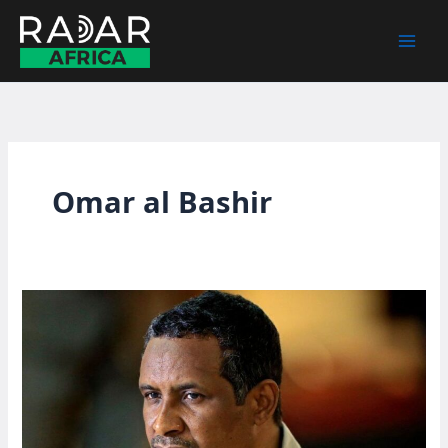
Skip
to
content
Omar al Bashir