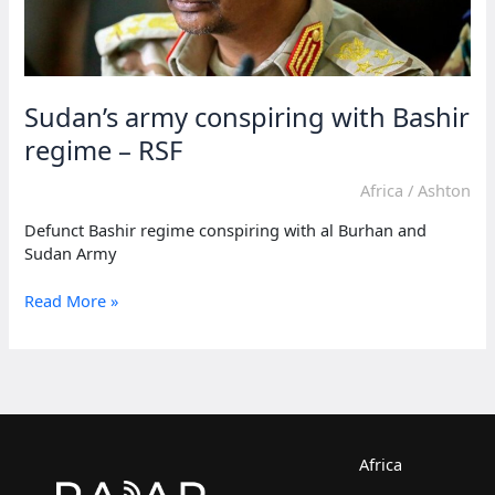
Sudan’s army conspiring with Bashir
regime – RSF
Africa
/
Ashton
Defunct Bashir regime conspiring with al Burhan and
Sudan Army
Sudan’s
Read More »
army
conspiring
with
Bashir
regime
–
RSF
Africa