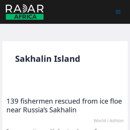
Skip
to
content
Sakhalin Island
139 fishermen rescued from ice floe
near Russia’s Sakhalin
World
/
Ashton