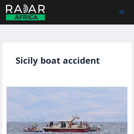
Skip
to
content
Sicily boat accident