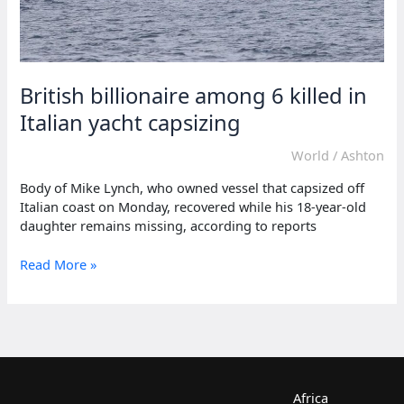
British billionaire among 6 killed in
Italian yacht capsizing
World
/
Ashton
Body of Mike Lynch, who owned vessel that capsized off
Italian coast on Monday, recovered while his 18-year-old
daughter remains missing, according to reports
British
Read More »
billionaire
among
6
killed
in
Italian
yacht
Africa