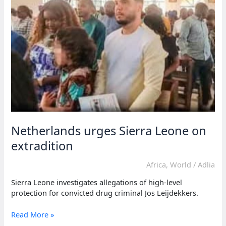
during
president’s
absence
Netherlands urges Sierra Leone on
extradition
Africa
,
World
/
Adlia
Sierra Leone investigates allegations of high-level
protection for convicted drug criminal Jos Leijdekkers.
Netherlands
Read More »
urges