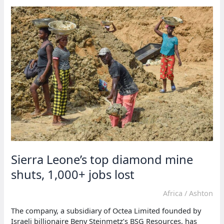
a
surge
in
mpox
cases,
surpassing
2,000
Sierra Leone’s top diamond mine
shuts, 1,000+ jobs lost
Africa
/
Ashton
The company, a subsidiary of Octea Limited founded by
Israeli billionaire Beny Steinmetz’s BSG Resources, has