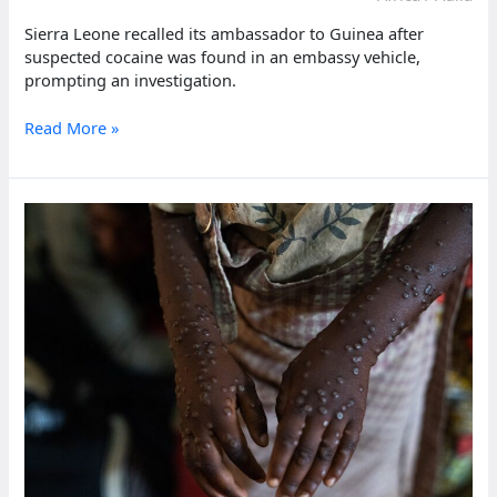
Sierra Leone recalled its ambassador to Guinea after
suspected cocaine was found in an embassy vehicle,
prompting an investigation.
Sierra
Read More »
Leone
recalls
Guinea
ambassador
after
vehicle
cocaine
bust