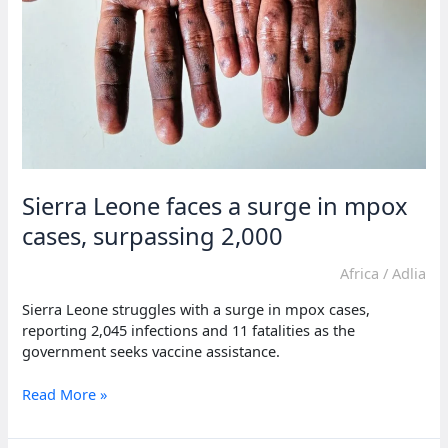
Sierra Leone faces a surge in mpox
cases, surpassing 2,000
Africa
/
Adlia
Sierra Leone struggles with a surge in mpox cases,
reporting 2,045 infections and 11 fatalities as the
government seeks vaccine assistance.
Sierra
Read More »
Leone
faces