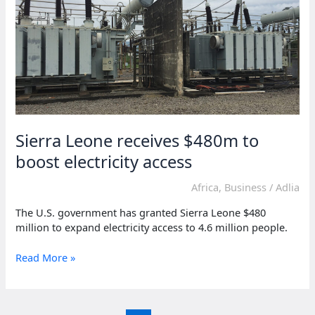
for
frontline
workers
Sierra Leone receives $480m to
boost electricity access
Africa
,
Business
/
Adlia
The U.S. government has granted Sierra Leone $480
million to expand electricity access to 4.6 million people.
Sierra
Read More »
Leone
receives
$480m