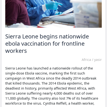
Sierra Leone begins nationwide
ebola vaccination for frontline
workers
Africa
/
yasir
Sierra Leone has launched a nationwide rollout of the
single-dose Ebola vaccine, marking the first such
campaign in West Africa since the deadly 2014 outbreak
that killed thousands. The 2014 Ebola epidemic, the
deadliest in history, primarily affected West Africa, with
Sierra Leone suffering nearly 4,000 deaths out of over
11,000 globally. The country also lost 7% of its healthcare
workforce to the virus. Cynthia Reffell, a health worker,