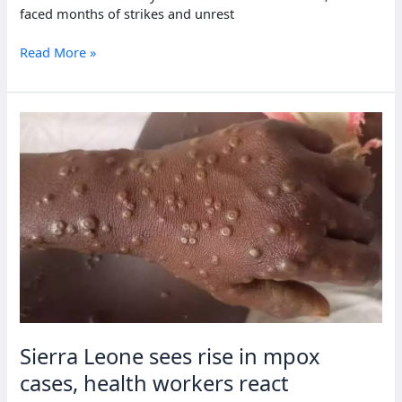
faced months of strikes and unrest
Sierra
Read More »
Leone’s
top
diamond
mine
shuts,
1,000+
jobs
lost
Sierra Leone sees rise in mpox
cases, health workers react