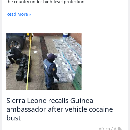
the country under high-level protection.
Dutch
Read More »
cocaine
trafficker
reported
in
Sierra
Leone
under
cover
Sierra Leone recalls Guinea
ambassador after vehicle cocaine
bust
Africa
/
Adlia