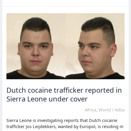
Sierra
Leone
on
extradition
Dutch cocaine trafficker reported in
Sierra Leone under cover
Africa
,
World
/
Adlia
Sierra Leone is investigating reports that Dutch cocaine
trafficker Jos Leijdekkers, wanted by Europol, is residing in