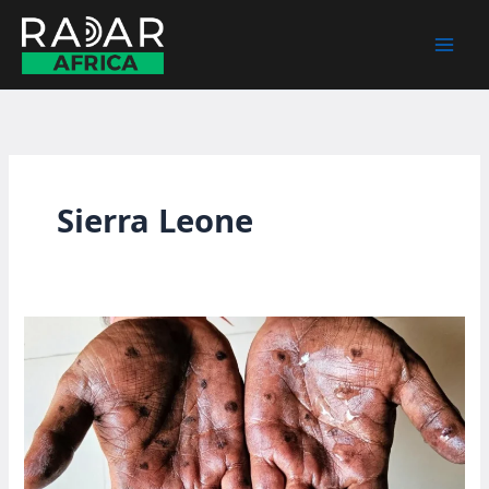
Skip
to
content
Sierra Leone