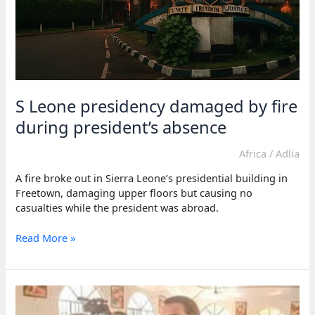
S Leone presidency damaged by fire
during president’s absence
Africa
/
Adlia
A fire broke out in Sierra Leone’s presidential building in
Freetown, damaging upper floors but causing no
casualties while the president was abroad.
S
Read More »
Leone
presidency
damaged
by
fire