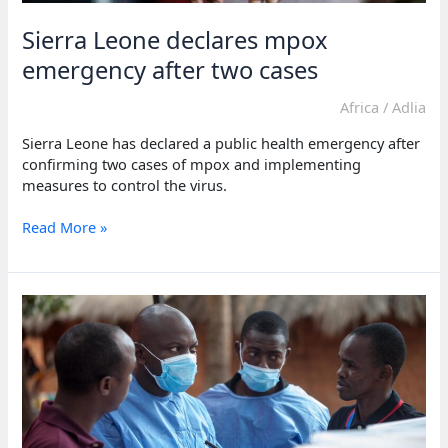
Sierra Leone declares mpox
emergency after two cases
Africa
/
Adlia
Sierra Leone has declared a public health emergency after
confirming two cases of mpox and implementing
measures to control the virus.
Sierra
Read More »
Leone
declares
mpox
emergency
after
two
cases