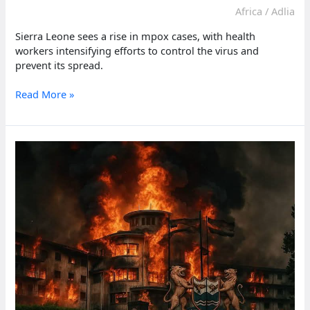
Africa
/
Adlia
Sierra Leone sees a rise in mpox cases, with health
workers intensifying efforts to control the virus and
prevent its spread.
Sierra
Read More »
Leone
sees
rise
in
mpox
cases,
health
workers
react