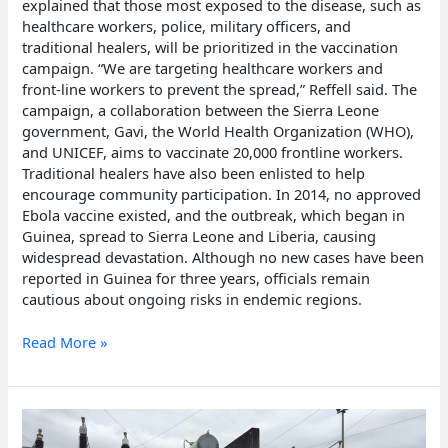
explained that those most exposed to the disease, such as
healthcare workers, police, military officers, and
traditional healers, will be prioritized in the vaccination
campaign. “We are targeting healthcare workers and
front-line workers to prevent the spread,” Reffell said. The
campaign, a collaboration between the Sierra Leone
government, Gavi, the World Health Organization (WHO),
and UNICEF, aims to vaccinate 20,000 frontline workers.
Traditional healers have also been enlisted to help
encourage community participation. In 2014, no approved
Ebola vaccine existed, and the outbreak, which began in
Guinea, spread to Sierra Leone and Liberia, causing
widespread devastation. Although no new cases have been
reported in Guinea for three years, officials remain
cautious about ongoing risks in endemic regions.
Sierra
Read More »
Leone
begins
nationwide
ebola
vaccination