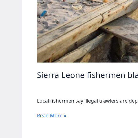
Sierra Leone fishermen bla
Local fishermen say illegal trawlers are dep
Sierra
Read More »
Leone
fishermen
blame