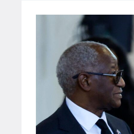
foreign
trawlers
for
collapsing
catches