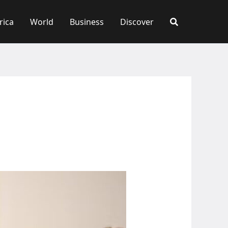
rica
World
Business
Discover