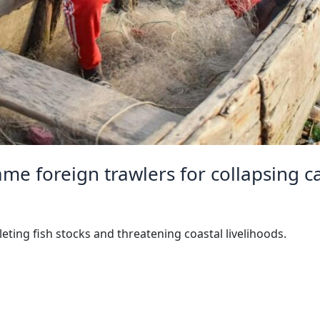
me foreign trawlers for collapsing c
leting fish stocks and threatening coastal livelihoods.