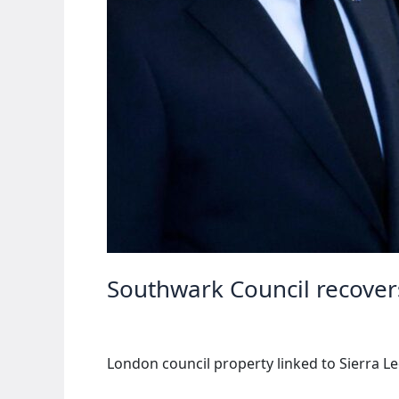
Southwark Council recovers
London council property linked to Sierra Le