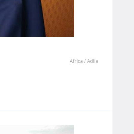
Africa
/
Adlia