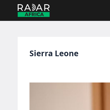
Skip
to
content
Sierra Leone