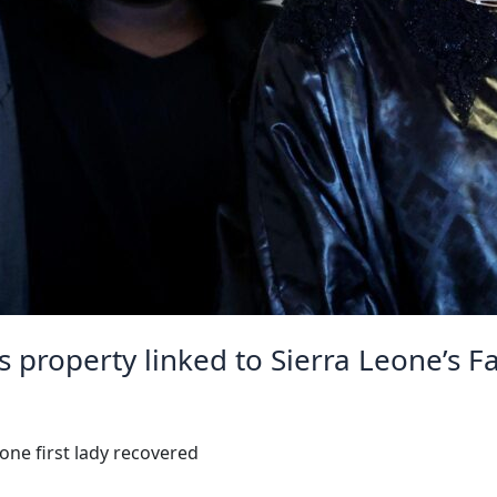
 property linked to Sierra Leone’s F
one first lady recovered