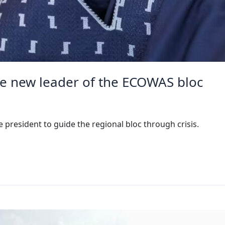
e new leader of the ECOWAS bloc
president to guide the regional bloc through crisis.