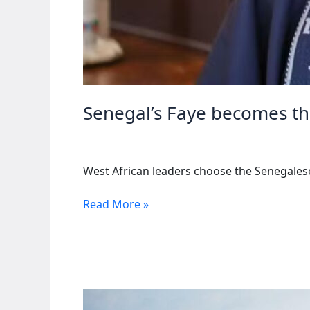
Senegal’s Faye becomes th
West African leaders choose the Senegalese 
Senegal’s
Read More »
Faye
becomes
the
new
leader
of