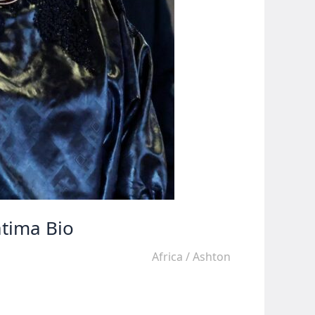
atima Bio
Africa
/
Ashton