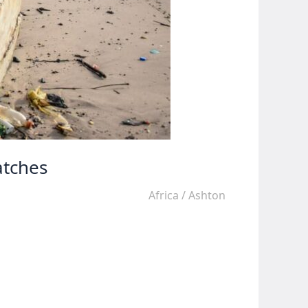
atches
Africa
/
Ashton