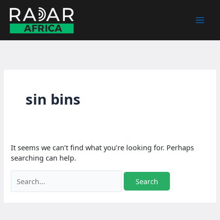
Skip
to
content
sin bins
It seems we can’t find what you’re looking for. Perhaps
searching can help.
Search
for: