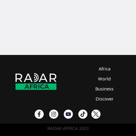
Africa
World
Business
Discover
RADAR AFRICA 2023