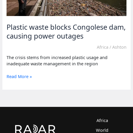
Plastic waste blocks Congolese dam,
causing power outages
Africa
/
Ashton
The crisis stems from increased plastic usage and
inadequate waste management in the region
Plastic
Read More »
waste
blocks
Congolese
dam,
causing
power
outages
Africa
World