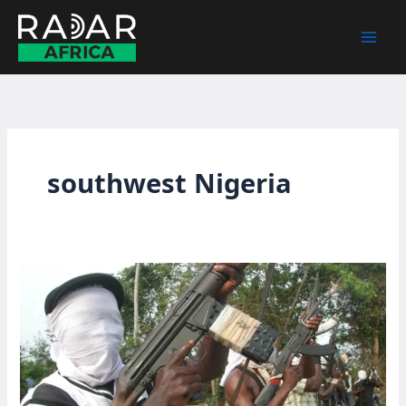
Skip
to
content
southwest Nigeria