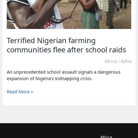
Terrified Nigerian farming
communities flee after school raids
Africa
/
Adlia
An unprecedented school assault signals a dangerous
expansion of Nigeria’s kidnapping crisis.
Terrified
Read More »
Nigerian
farming
communities
flee
after
school
raids
Africa