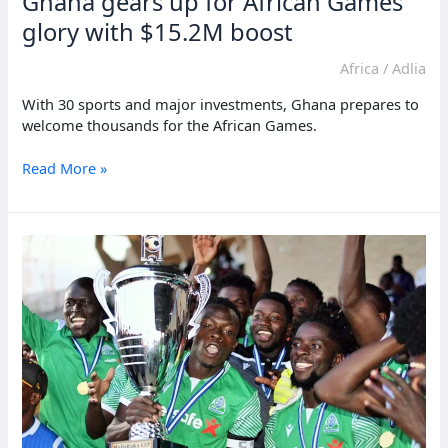
Ghana gears up for African Games
glory with $15.2M boost
Africa
/
Adlia
With 30 sports and major investments, Ghana prepares to
welcome thousands for the African Games.
Ghana
Read More »
gears
up
for
African
Games
glory
with
$15.2M
boost