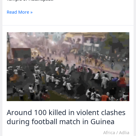
Luxor
Read More »
welcomes
athletes
for
32nd
Egypt
International
Marathon
Around 100 killed in violent clashes
during football match in Guinea
Africa
/
Adlia