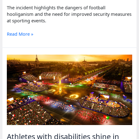
The incident highlights the dangers of football
hooliganism and the need for improved security measures
at sporting events.
Around
Read More »
100
killed
in
violent
clashes
during
football
match
in
Guinea
Athletes with disabilities shine in