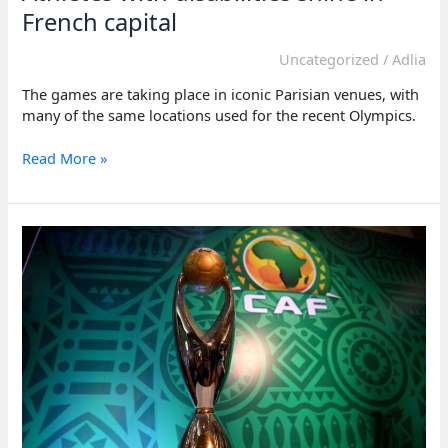
French capital
Uncategorized
/
Adlia
The games are taking place in iconic Parisian venues, with
many of the same locations used for the recent Olympics.
Athletes
Read More »
with
disabilities
shine
in
French
capital