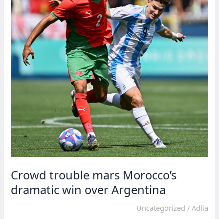
Olympics
Crowd trouble mars Morocco’s
dramatic win over Argentina
Uncategorized
/
Adlia