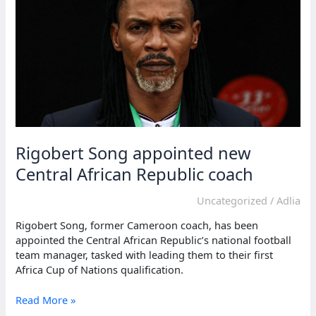
after
match
Rigobert Song appointed new
Central African Republic coach
Uncategorized
/
Adlia
Rigobert Song, former Cameroon coach, has been
appointed the Central African Republic’s national football
team manager, tasked with leading them to their first
Africa Cup of Nations qualification.
Rigobert
Read More »
Song