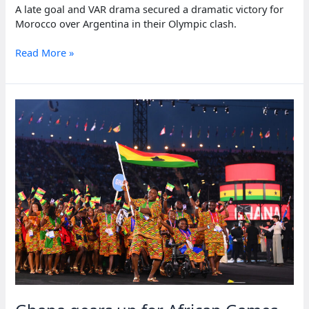
A late goal and VAR drama secured a dramatic victory for
Morocco over Argentina in their Olympic clash.
Crowd
Read More »
trouble
mars
Morocco’s
dramatic
win
over
Argentina