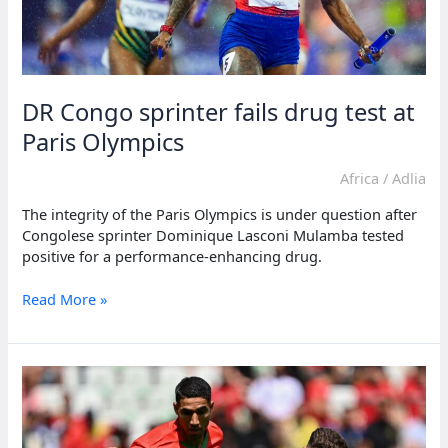
DR Congo sprinter fails drug test at
Paris Olympics
Africa
/
Adlia
The integrity of the Paris Olympics is under question after
Congolese sprinter Dominique Lasconi Mulamba tested
positive for a performance-enhancing drug.
DR
Read More »
Congo
sprinter
fails
drug
test
at
Paris