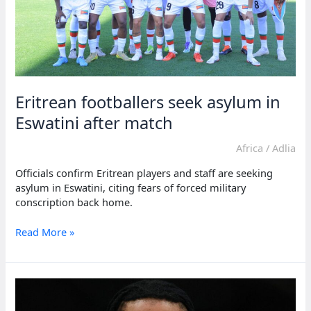
Eritrean footballers seek asylum in
Eswatini after match
Africa
/
Adlia
Officials confirm Eritrean players and staff are seeking
asylum in Eswatini, citing fears of forced military
conscription back home.
Eritrean
Read More »
footballers
seek
asylum
in
Eswatini