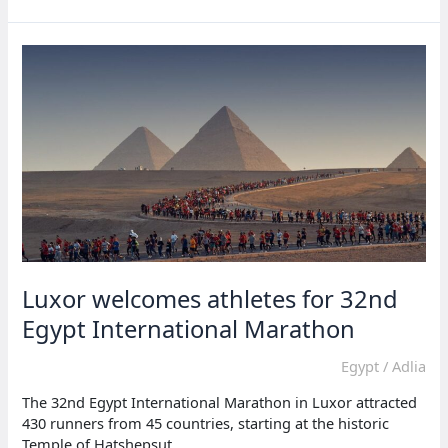
appointed
new
Central
African
Republic
coach
Luxor welcomes athletes for 32nd
Egypt International Marathon
Egypt
/
Adlia
The 32nd Egypt International Marathon in Luxor attracted
430 runners from 45 countries, starting at the historic
Temple of Hatshepsut.