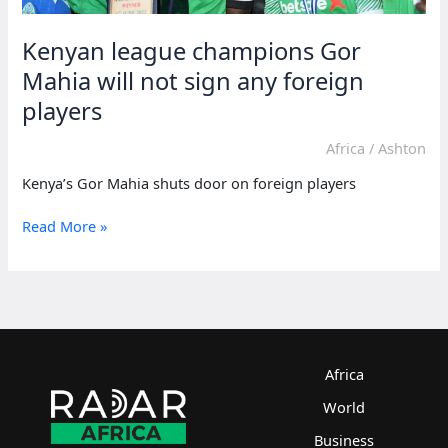
Kenyan league champions Gor
Mahia will not sign any foreign
players
Africa
/
Ashton
Kenya’s Gor Mahia shuts door on foreign players
Kenyan
Read More »
league
champions
Gor
Mahia
will
not
sign
Africa
any
World
foreign
players
Business