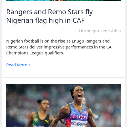
Rangers and Remo Stars fly
Nigerian flag high in CAF
Uncategorized
/
Adlia
Nigerian football is on the rise as Enugu Rangers and
Remo Stars deliver impressive performances in the CAF
Champions League qualifiers.
Rangers
Read More »
and
Remo
Stars
fly
Nigerian
flag
high
in
CAF