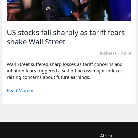
US stocks fall sharply as tariff fears
shake Wall Street
Business
/
Adlia
Wall Street suffered sharp losses as tariff concerns and
inflation fears triggered a sell-off across major indexes
raising concerns about future earnings.
US
Read More »
stocks
fall
sharply
as
tariff
fears
shake
Africa