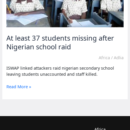
At least 37 students missing after
Nigerian school raid
Africa
/
Adlia
ISWAP linked attackers raid nigerian secondary school
leaving students unaccounted and staff killed.
At
Read More »
least
37
students
missing
after
Nigerian
school
Africa