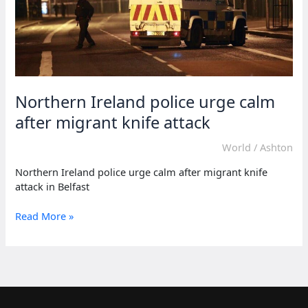
Northern Ireland police urge calm
after migrant knife attack
World
/
Ashton
Northern Ireland police urge calm after migrant knife
attack in Belfast
Northern
Read More »
Ireland
police
urge
calm
after
migrant