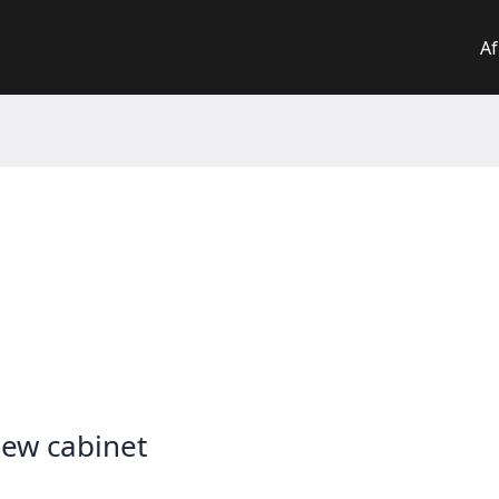
Af
new cabinet