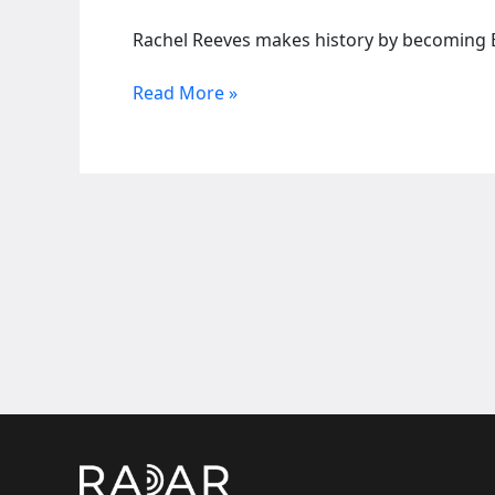
Rachel Reeves makes history by becoming Br
UK’s
Read More »
Keir
Starmer
unveils
new
cabinet