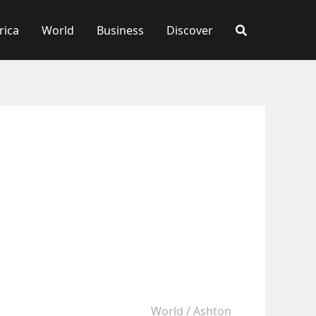
rica
World
Business
Discover
World
/
Ashton