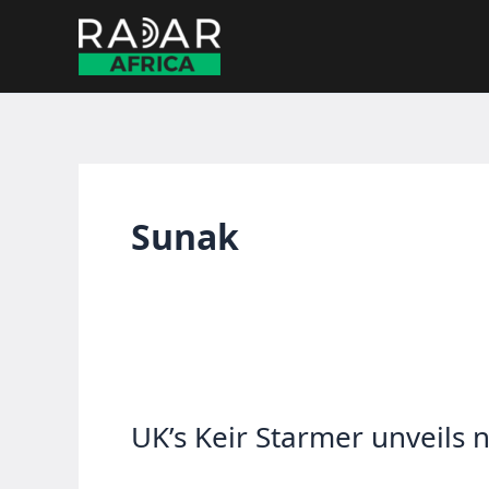
Skip
to
content
Sunak
UK’s Keir Starmer unveils 