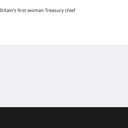
itain’s first woman Treasury chief