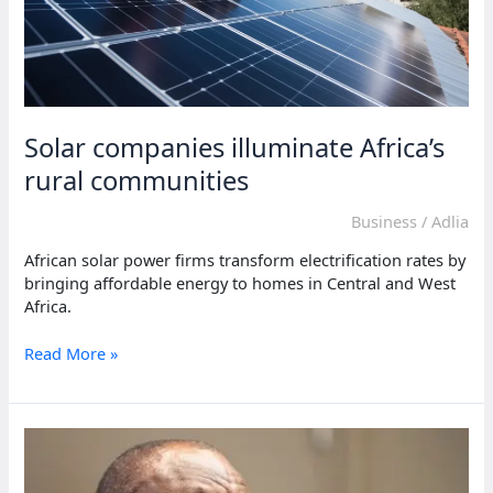
Solar companies illuminate Africa’s
rural communities
Business
/
Adlia
African solar power firms transform electrification rates by
bringing affordable energy to homes in Central and West
Africa.
Solar
Read More »
companies
illuminate
Africa’s
rural
communities