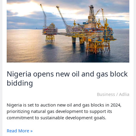
stage
in
South
Africa’s
G20
role
Nigeria opens new oil and gas block
bidding
Business
/
Adlia
Nigeria is set to auction new oil and gas blocks in 2024,
prioritizing natural gas development to support its
commitment to sustainable development goals.
Nigeria
Read More »