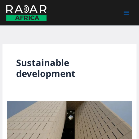
Skip
to
content
Sustainable
development