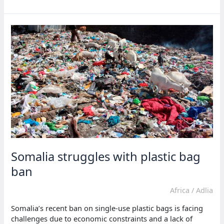
opens
new
oil
and
gas
block
bidding
Somalia struggles with plastic bag
ban
Africa
/
Adlia
Somalia’s recent ban on single-use plastic bags is facing
challenges due to economic constraints and a lack of