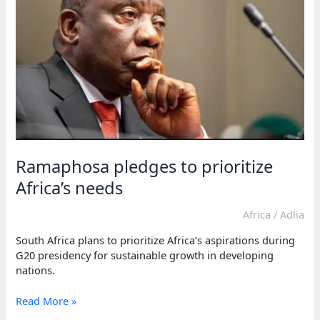
Ramaphosa pledges to prioritize
Africa’s needs
Africa
/
Adlia
South Africa plans to prioritize Africa’s aspirations during
G20 presidency for sustainable growth in developing
nations.
Ramaphosa
Read More »
pledges