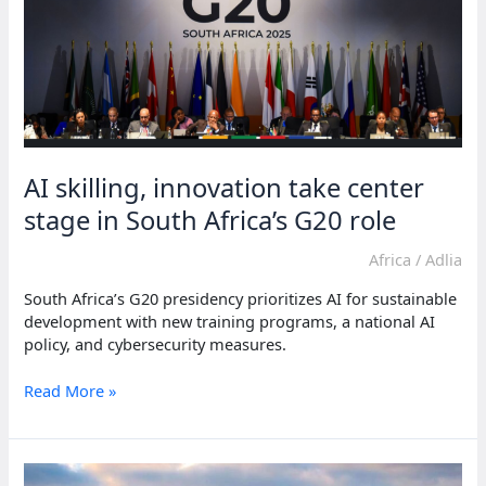
AI skilling, innovation take center
stage in South Africa’s G20 role
Africa
/
Adlia
South Africa’s G20 presidency prioritizes AI for sustainable
development with new training programs, a national AI
policy, and cybersecurity measures.
AI
Read More »
skilling,
innovation
take
center