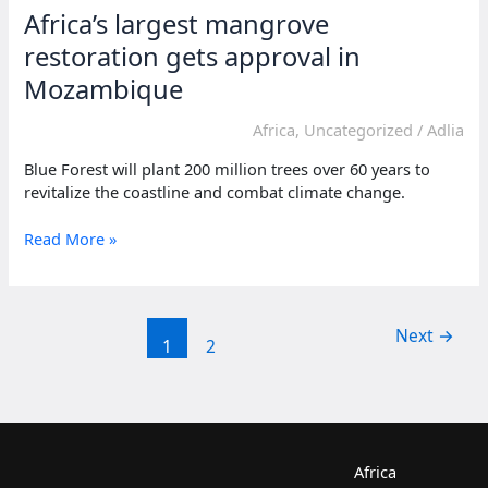
Africa’s largest mangrove
restoration gets approval in
Mozambique
Africa
,
Uncategorized
/
Adlia
Blue Forest will plant 200 million trees over 60 years to
revitalize the coastline and combat climate change.
Africa’s
Read More »
largest
mangrove
restoration
gets
Next
→
1
2
approval
in
Mozambique
Africa