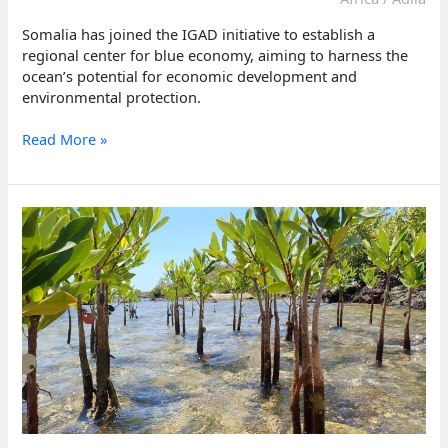
Somalia has joined the IGAD initiative to establish a
regional center for blue economy, aiming to harness the
ocean’s potential for economic development and
environmental protection.
Somalia,
Read More »
IGAD
partner
to
advance
blue
economy