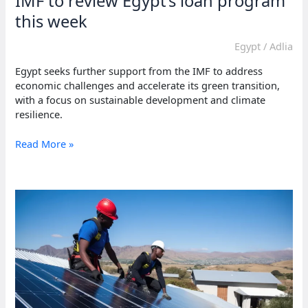
IMF to review Egypt’s loan program
this week
Egypt
/
Adlia
Egypt seeks further support from the IMF to address
economic challenges and accelerate its green transition,
with a focus on sustainable development and climate
resilience.
IMF
Read More »
to
review
Egypt’s
loan
program
this
week