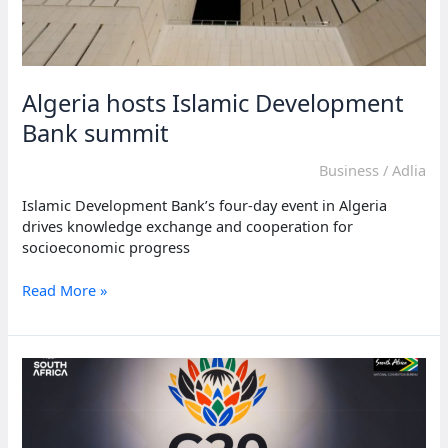
Algeria hosts Islamic Development
Bank summit
Business
/
Adlia
Islamic Development Bank’s four-day event in Algeria
drives knowledge exchange and cooperation for
socioeconomic progress
Algeria
Read More »
hosts
Islamic
Development
Bank
summit