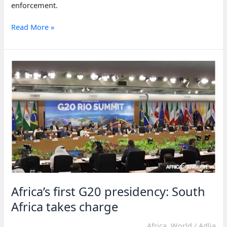
enforcement.
Somalia
Read More »
struggles
with
plastic
bag
ban
Africa’s first G20 presidency: South
Africa takes charge
Africa
,
World
/
Adlia