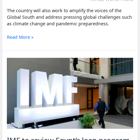
The country will also work to amplify the voices of the
Global South and address pressing global challenges such
as climate change and pandemic preparedness.
Africa’s
Read More »
first
G20
presidency:
South
Africa
takes
charge