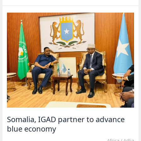
to
prioritize
Africa’s
needs
Somalia, IGAD partner to advance
blue economy
Africa
/
Adlia