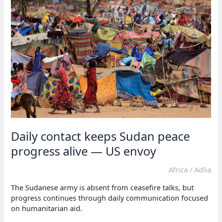
election
violence
Daily contact keeps Sudan peace
progress alive — US envoy
Africa
/
Adlia
The Sudanese army is absent from ceasefire talks, but
progress continues through daily communication focused
on humanitarian aid.