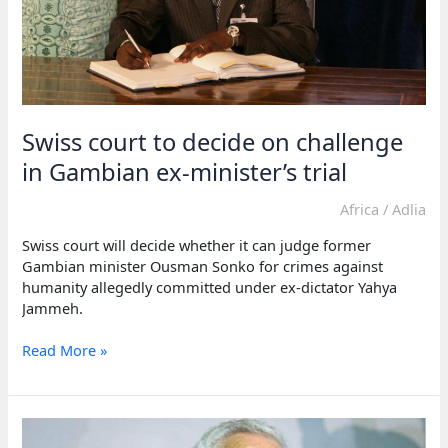
Swiss court to decide on challenge
in Gambian ex-minister’s trial
Africa
/
Adlia
Swiss court will decide whether it can judge former
Gambian minister Ousman Sonko for crimes against
humanity allegedly committed under ex-dictator Yahya
Jammeh.
Swiss
Read More »
court
to
decide
on