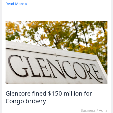
Daily
Read More »
contact
keeps
Sudan
peace
progress
alive
—
US
envoy
Glencore fined $150 million for
Congo bribery
Business
/
Adlia