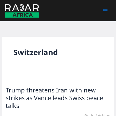
Skip
to
content
Switzerland
Trump threatens Iran with new
strikes as Vance leads Swiss peace
talks
World
/
Ashton