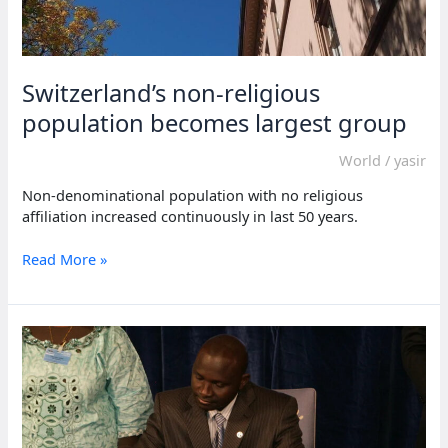
Switzerland’s non-religious
population becomes largest group
World
/
yasir
Non-denominational population with no religious
affiliation increased continuously in last 50 years.
Switzerland’s
Read More »
non-
religious
population
becomes
largest
group