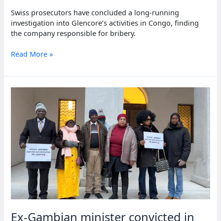
Swiss prosecutors have concluded a long-running
investigation into Glencore’s activities in Congo, finding
the company responsible for bribery.
Glencore
Read More »
fined
$150
million
for
Congo
bribery
Ex-Gambian minister convicted in