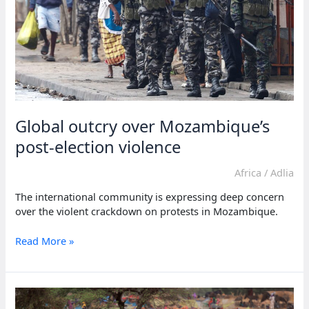
Global outcry over Mozambique’s
post-election violence
Africa
/
Adlia
The international community is expressing deep concern
over the violent crackdown on protests in Mozambique.
Global
Read More »
outcry
over
Mozambique’s
post-