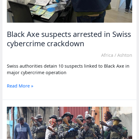
Black Axe suspects arrested in Swiss
cybercrime crackdown
Africa
/
Ashton
Swiss authorities detain 10 suspects linked to Black Axe in
major cybercrime operation
Black
Read More »
Axe
suspects
arrested
in
Swiss
cybercrime
crackdown