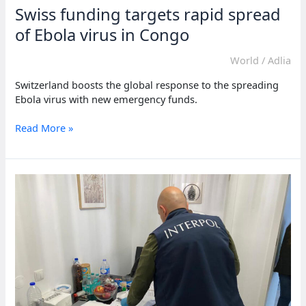
Swiss funding targets rapid spread
of Ebola virus in Congo
World
/
Adlia
Switzerland boosts the global response to the spreading
Ebola virus with new emergency funds.
Swiss
Read More »
funding
targets
rapid
spread
of
Ebola
virus
in
Congo