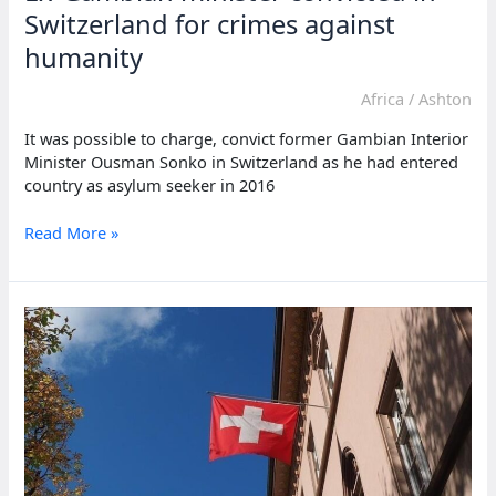
Switzerland for crimes against
humanity
Africa
/
Ashton
It was possible to charge, convict former Gambian Interior
Minister Ousman Sonko in Switzerland as he had entered
country as asylum seeker in 2016
Ex-
Read More »
Gambian
minister
convicted
in
Switzerland
for
crimes
against
humanity