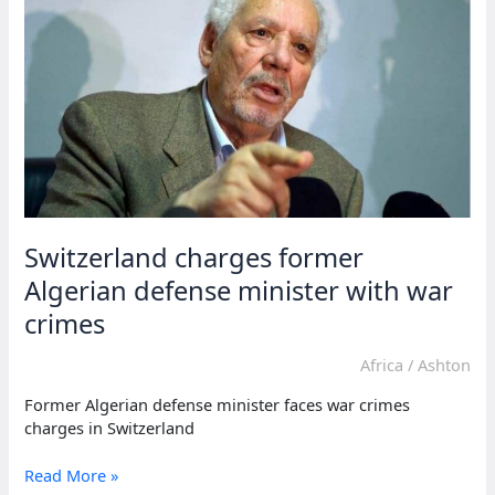
challenge
in
Gambian
ex-
minister’s
trial
Switzerland charges former
Algerian defense minister with war
crimes
Africa
/
Ashton
Former Algerian defense minister faces war crimes
charges in Switzerland
Switzerland
Read More »