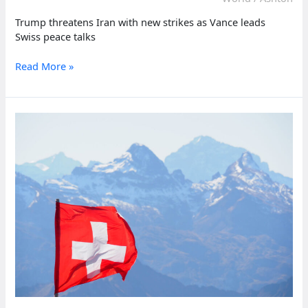
Trump threatens Iran with new strikes as Vance leads
Swiss peace talks
Trump
Read More »
threatens
Iran
with
new
strikes
as
Vance
leads
Swiss
peace
talks